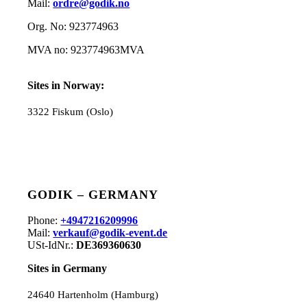
Mail:
ordre@godik.no
Org. No: 923774963
MVA no: 923774963MVA
Sites in Norway:
3322 Fiskum (Oslo)
GODIK – GERMANY
Phone:
+4947216209996
Mail:
verkauf@godik-event.de
USt-IdNr.:
DE369360630
Sites in Germany
24640 Hartenholm (Hamburg)