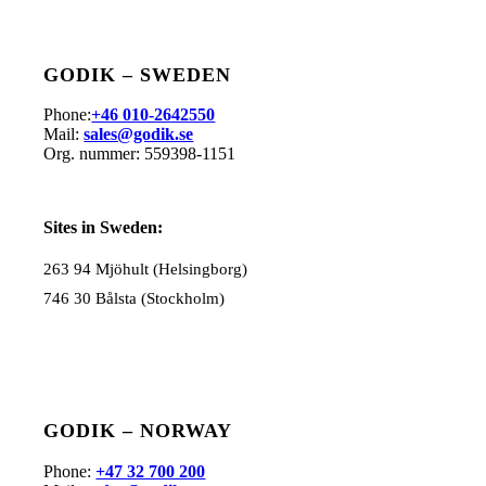
GODIK – SWEDEN
Phone:
+46 010-2642550
Mail:
sales@godik.se
Org. nummer:
559
398-1151
Sites in Sweden:
263 94 Mjöhult (Helsingborg)
746 30 Bålsta (Stockholm)
GODIK – NORWAY
Phone:
+47 32 700 200