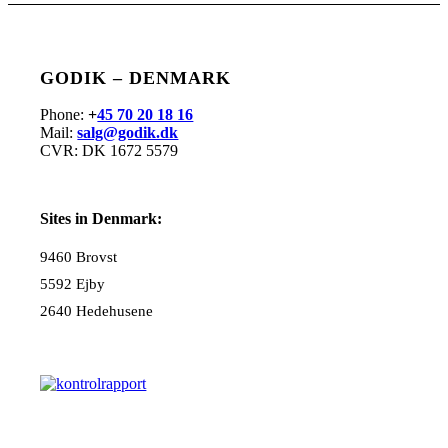
GODIK – DENMARK
Phone:
+
45 70 20 18 16
Mail:
salg@godik.dk
CVR: DK 1672 5579
Sites in Denmark:
9460 Brovst
5592 Ejby
2640 Hedehusene