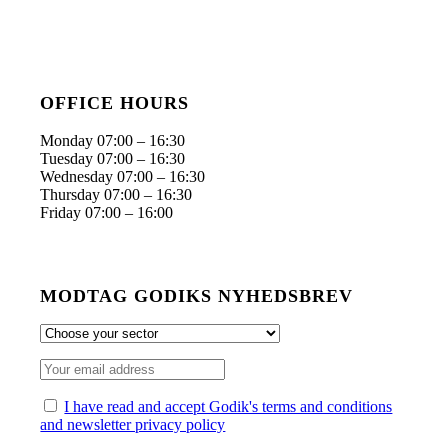
OFFICE HOURS
Monday 07:00 – 16:30
Tuesday 07:00 – 16:30
Wednesday 07:00 – 16:30
Thursday 07:00 – 16:30
Friday 07:00 – 16:00
MODTAG GODIKS NYHEDSBREV
I have read and accept Godik's terms and conditions
and newsletter privacy policy