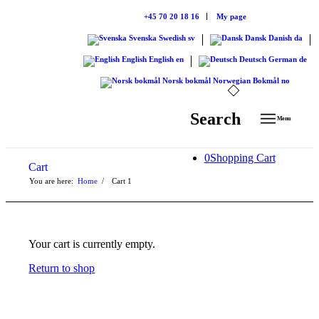
+45 70 20 18 16
My page
Svenska
Swedish
sv
Dansk
Danish
da
English
English
en
Deutsch
German
de
Norsk bokmål
Norwegian Bokmål
no
Search
Menu
0
Shopping Cart
Cart
You are here:
Home
/
Cart
1
Your cart is currently empty.
Return to shop