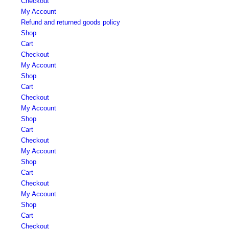
Checkout
My Account
Refund and returned goods policy
Shop
Cart
Checkout
My Account
Shop
Cart
Checkout
My Account
Shop
Cart
Checkout
My Account
Shop
Cart
Checkout
My Account
Shop
Cart
Checkout