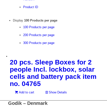
Product ID
Display
100 Products per page
100 Products per page
200 Products per page
300 Products per page
20 pcs. Sleep Boxes for 2
people Incl. lockbox, solar
cells and battery pack item
no. 04765
Add to cart
Show Details
Godik – Denmark