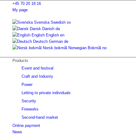
+45 70 20 18 16
My page
Svenska
Swedish
sv
Dansk
Danish
da
English
English
en
Deutsch
German
de
Norsk bokmål
Norwegian Bokmål
no
Products
Event and festival
Craft and Industry
Power
Letting to private individuals
Security
Fireworks
Second-hand market
Online payment
News