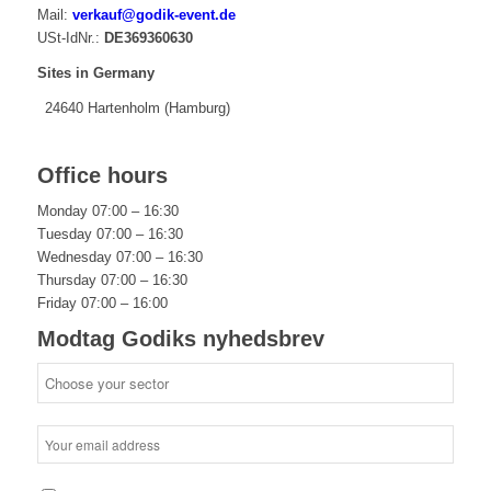
Mail:
verkauf@godik-event.de
USt-IdNr.:
DE369360630
Sites in Germany
24640 Hartenholm (Hamburg)
Office hours
Monday 07:00 – 16:30
Tuesday 07:00 – 16:30
Wednesday 07:00 – 16:30
Thursday 07:00 – 16:30
Friday 07:00 – 16:00
Modtag Godiks nyhedsbrev