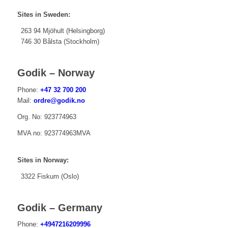
Sites in Sweden:
263 94 Mjöhult (Helsingborg)
746 30 Bålsta (Stockholm)
Godik – Norway
Phone:
+47 32 700 200
Mail:
ordre@godik.no
Org. No: 923774963
MVA no: 923774963MVA
Sites in Norway:
3322 Fiskum (Oslo)
Godik – Germany
Phone:
+4947216209996