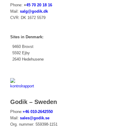
Phone:
+
45 70 20 18 16
Mail:
salg@godik.dk
CVR: DK 1672 5579
Sites in Denmark:
9460 Brovst
5592 Ejby
2640 Hedehusene
Godik – Sweden
Phone:
+46 010-2642550
Mail:
sales@godik.se
Org. nummer:
559
398-1151