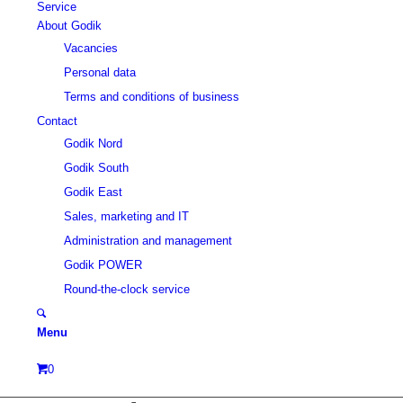
Service
About Godik
Vacancies
Personal data
Terms and conditions of business
Contact
Godik Nord
Godik South
Godik East
Sales, marketing and IT
Administration and management
Godik POWER
Round-the-clock service
Menu
0