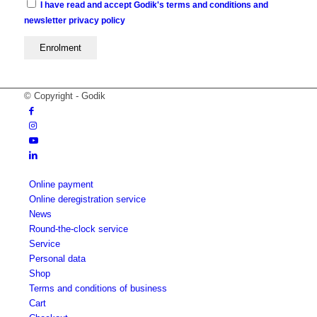
I have read and accept Godik's terms and conditions and
newsletter privacy policy
© Copyright - Godik
Online payment
Online deregistration service
News
Round-the-clock service
Service
Personal data
Shop
Terms and conditions of business
Cart