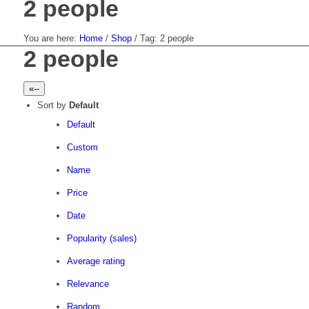
2 people
You are here:
Home
/
Shop
/
Tag: 2 people
2 people
«--
Sort by
Default
Default
Custom
Name
Price
Date
Popularity (sales)
Average rating
Relevance
Random