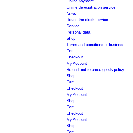
Online payment
Online deregistration service
News
Round-the-clock service
Service
Personal data
Shop
Terms and conditions of business
Cart
Checkout
My Account
Refund and returned goods policy
Shop
Cart
Checkout
My Account
Shop
Cart
Checkout
My Account
Shop
Cart