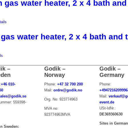
h gas water heater, 2 x 4 bath and 
ails
 gas water heater, 2 x 4 bath and t
ls
ik –
Godik –
Godik –
den
Norway
Germany
:
+46 010-
Phone:
+47 32 700 200
Phone:
50
Mail:
ordre@godik.no
+4947216209996
sales@godik.se
Mail:
verkauf@g
Org. No: 923774963
nummer:
559
398-
event.de
USt-IdNr.:
MVA no:
DE369360630
923774963MVA
Sites in Germa
 in Sweden: