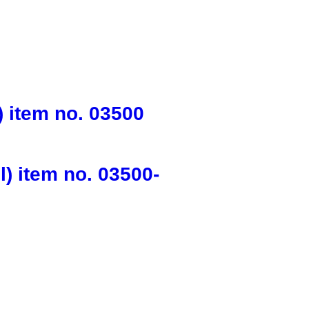
 item no. 03500
) item no. 03500-