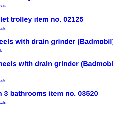
ails
let trolley item no. 02125
ails
ls with drain grinder (Badmobil)
ls
els with drain grinder (Badmobil
ails
th 3 bathrooms item no. 03520
ails