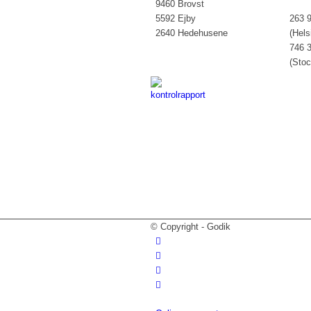
9460 Brovst
5592 Ejby
263 9
2640 Hedehusene
(Hels
746 3
(Sto
© Copyright - Godik