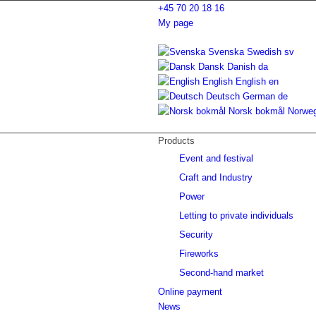
+45 70 20 18 16
My page
Svenska
Swedish
sv
Dansk
Danish
da
English
English
en
Deutsch
German
de
Norsk bokmål
Norwe
Products
Event and festival
Craft and Industry
Power
Letting to private individuals
Security
Fireworks
Second-hand market
Online payment
News