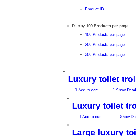
Product ID
Display
100 Products per page
100 Products per page
200 Products per page
300 Products per page
Luxury toilet tro
Add to cart
Show Detai
Luxury toilet tr
Add to cart
Show Det
Large luxury toi