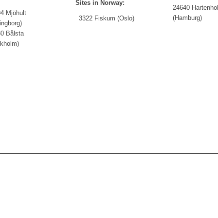
Sites in Norway:
24640 Hartenho
4 Mjöhult
(Hamburg)
3322 Fiskum (Oslo)
ingborg)
0 Bålsta
ckholm)