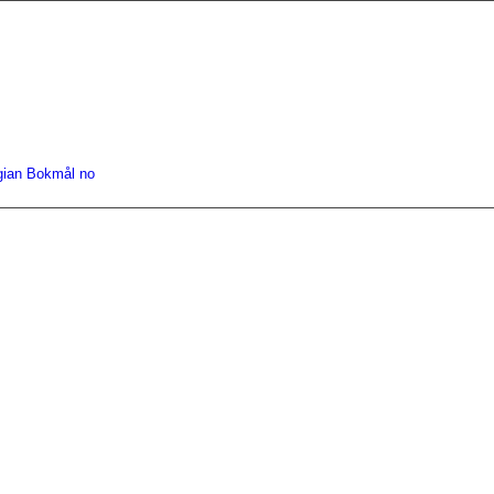
gian Bokmål
no