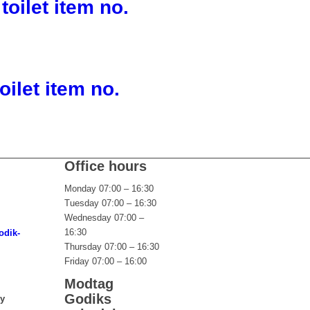
toilet item no.
oilet item no.
Office hours
Monday 07:00 – 16:30
Tuesday 07:00 – 16:30
Wednesday 07:00 –
16:30
odik-
Thursday 07:00 – 16:30
Friday 07:00 – 16:00
Modtag
Godiks
ny