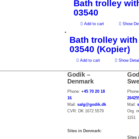
Bath trolley wit
03540
Add to cart
Show Det
Bath trolley with
03540 (Kopier)
Add to cart
Show Detai
Godik –
God
Denmark
Swe
Phone:
+
45 70 20 18
Phone
16
26425
Mail:
salg@godik.dk
Mail:
CVR: DK 1672 5579
Org. 
1151
Sites in Denmark:
Sites