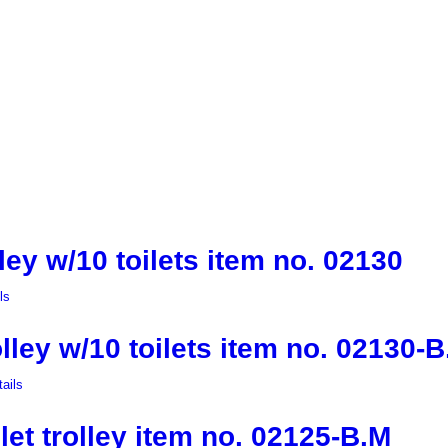
lley w/10 toilets item no. 02130
ls
olley w/10 toilets item no. 02130-
ails
let trolley item no. 02125-B.M