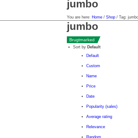
jumbo
You are here:
Home
/
Shop
/
Tag: jumb
jumbo
«--
Brugtmarked
Brugtmarked
Brugtmarked
Brugtmarked
Sort by
Default
Default
Custom
Name
Price
Date
Popularity (sales)
Average rating
Relevance
Random