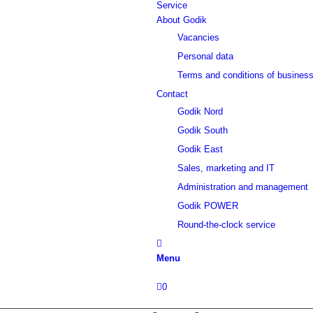
Service
About Godik
Vacancies
Personal data
Terms and conditions of busines
Contact
Godik Nord
Godik South
Godik East
Sales, marketing and IT
Administration and management
Godik POWER
Round-the-clock service
Menu
0