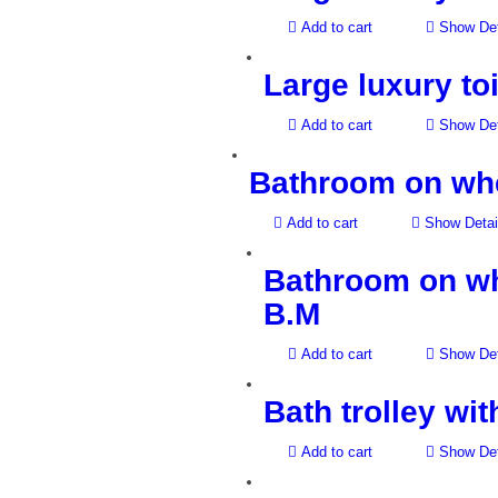
Add to cart
Show Det
Large luxury toi
Add to cart
Show Det
Bathroom on whee
Add to cart
Show Detai
Bathroom on whe
B.M
Add to cart
Show Det
Bath trolley wi
Add to cart
Show Det