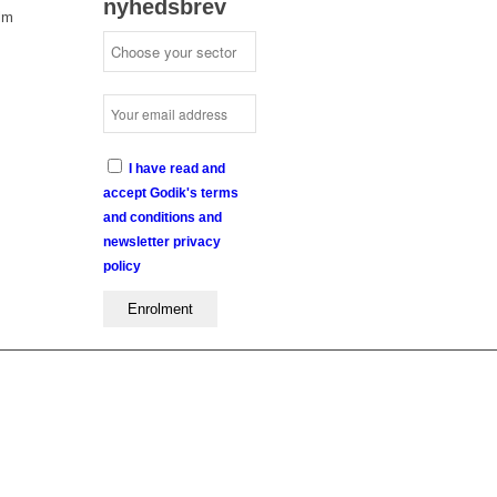
nyhedsbrev
lm
I have read and
accept Godik's terms
and conditions and
newsletter privacy
policy