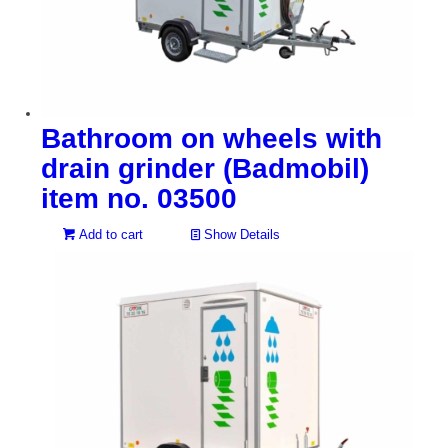
Bathroom on wheels with
drain grinder (Badmobil)
item no. 03500
Add to cart
Show Details