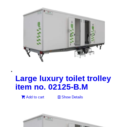
Large luxury toilet trolley
item no. 02125-B.M
Add to cart
Show Details