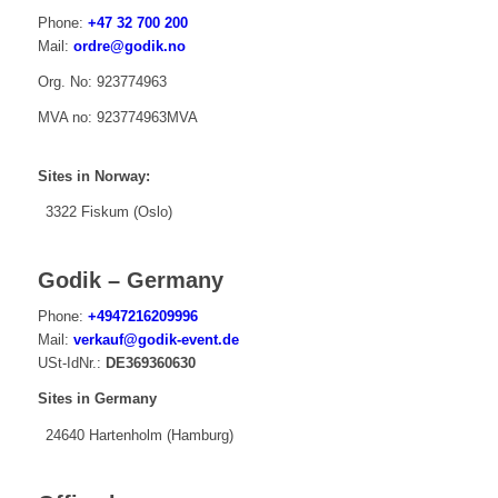
Phone:
+47 32 700 200
Mail:
ordre@godik.no
Org. No: 923774963
MVA no: 923774963MVA
Sites in Norway:
3322 Fiskum (Oslo)
Godik – Germany
Phone:
+4947216209996
Mail:
verkauf@godik-event.de
USt-IdNr.:
DE369360630
Sites in Germany
24640 Hartenholm (Hamburg)