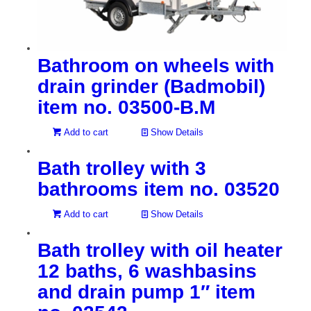
Bathroom on wheels with
drain grinder (Badmobil)
item no. 03500-B.M
Add to cart
Show Details
Bath trolley with 3
bathrooms item no. 03520
Add to cart
Show Details
Bath trolley with oil heater
12 baths, 6 washbasins
and drain pump 1″ item