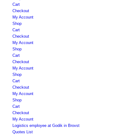
Cart
Checkout
My Account
Shop
Cart
Checkout
My Account
Shop
Cart
Checkout
My Account
Shop
Cart
Checkout
My Account
Shop
Cart
Checkout
My Account
Logistics employee at Godik in Brovst
Quotes List