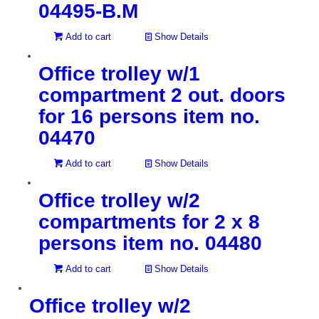
04495-B.M
Add to cart
Show Details
Office trolley w/1
compartment 2 out. doors
for 16 persons item no.
04470
Add to cart
Show Details
Office trolley w/2
compartments for 2 x 8
persons item no. 04480
Add to cart
Show Details
Office trolley w/2