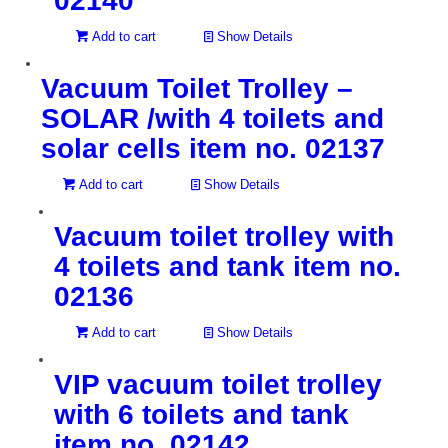
02140
Add to cart
Show Details
Vacuum Toilet Trolley –
SOLAR /with 4 toilets and
solar cells item no. 02137
Add to cart
Show Details
Vacuum toilet trolley with
4 toilets and tank item no.
02136
Add to cart
Show Details
VIP vacuum toilet trolley
with 6 toilets and tank
item no. 02142