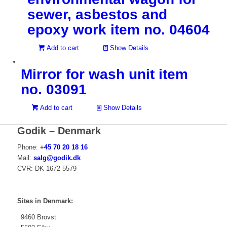
sewer, asbestos and
epoxy work item no. 04604
Add to cart
Show Details
Mirror for wash unit item
no. 03091
Add to cart
Show Details
Godik – Denmark
Phone:
+
45 70 20 18 16
Mail:
salg@godik.dk
CVR: DK 1672 5579
Sites in Denmark:
9460 Brovst