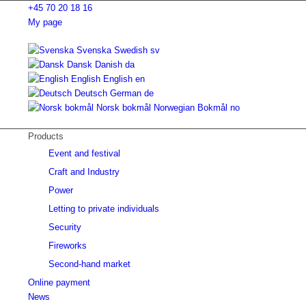
+45 70 20 18 16
My page
Svenska
Swedish
sv
Dansk
Danish
da
English
English
en
Deutsch
German
de
Norsk bokmål
Norwegian Bokmål
no
Products
Event and festival
Craft and Industry
Power
Letting to private individuals
Security
Fireworks
Second-hand market
Online payment
News