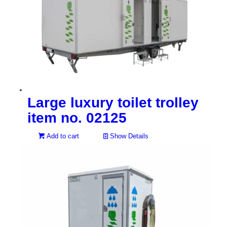
Large luxury toilet trolley
item no. 02125
Add to cart
Show Details