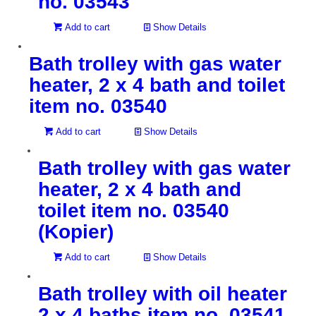
no. 03543
Add to cart
Show Details
Bath trolley with gas water
heater, 2 x 4 bath and toilet
item no. 03540
Add to cart
Show Details
Bath trolley with gas water
heater, 2 x 4 bath and
toilet item no. 03540
(Kopier)
Add to cart
Show Details
Bath trolley with oil heater
2 x 4 baths item no. 03541