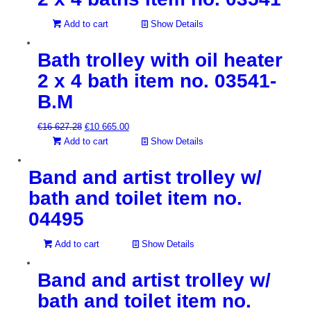
Add to cart
Show Details
Bath trolley with oil heater
2 x 4 bath item no. 03541-
B.M
Original
Current
€
16 627.28
€
10 665.00
price
price
Add to cart
Show Details
was:
is:
€16
€10
Band and artist trolley w/
627.28.
665.00.
bath and toilet item no.
04495
Add to cart
Show Details
Band and artist trolley w/
bath and toilet item no.