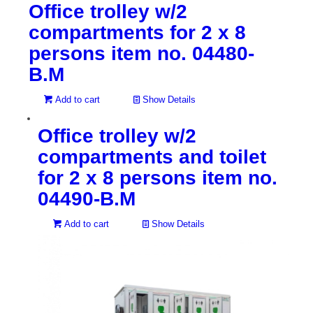
Office trolley w/2
compartments for 2 x 8
persons item no. 04480-
B.M
Add to cart
Show Details
Office trolley w/2
compartments and toilet
for 2 x 8 persons item no.
04490-B.M
Add to cart
Show Details