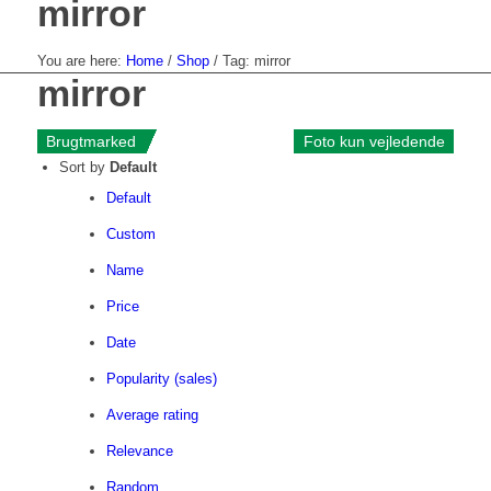
mirror
You are here:
Home
/
Shop
/
Tag: mirror
mirror
«--
Brugtmarked
Brugtmarked
Brugtmarked
Brugtmarked
Brugtmarked
Brugtmarked
Brugtmarked
Brugtmarked
Brugtmarked
Brugtmarked
Brugtmarked
Brugtmarked
Foto kun vejledende
Foto kun vejledende
Foto kun vejledende
Foto kun vejledende
Foto kun vejledende
Foto kun vejledende
Foto kun vejledende
Foto kun vejledende
Foto kun vejledende
Foto kun vejledende
Foto kun vejledende
Foto kun vejledende
Sort by
Default
Default
Custom
Name
Price
Date
Popularity (sales)
Average rating
Relevance
Random