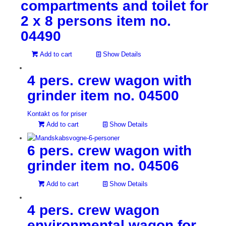
compartments and toilet for
2 x 8 persons item no.
04490
Add to cart
Show Details
4 pers. crew wagon with
grinder item no. 04500
Kontakt os for priser
Add to cart
Show Details
6 pers. crew wagon with
grinder item no. 04506
Add to cart
Show Details
4 pers. crew wagon
environmental wagon for