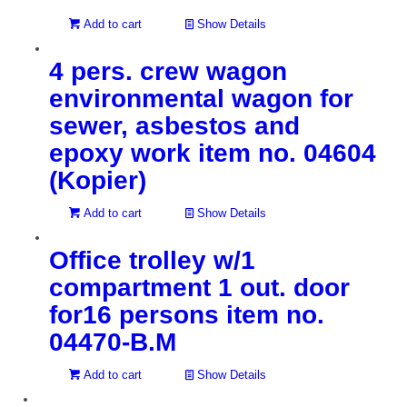
Add to cart
Show Details
4 pers. crew wagon
environmental wagon for
sewer, asbestos and
epoxy work item no. 04604
(Kopier)
Add to cart
Show Details
Office trolley w/1
compartment 1 out. door
for16 persons item no.
04470-B.M
Add to cart
Show Details