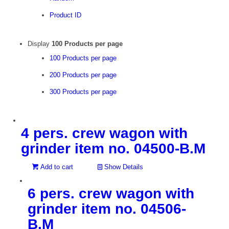
Product ID
Display
100 Products per page
100 Products per page
200 Products per page
300 Products per page
4 pers. crew wagon with
grinder item no. 04500-B.M
Add to cart
Show Details
6 pers. crew wagon with
grinder item no. 04506-
B.M