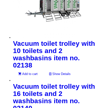
Vacuum toilet trolley with
10 toilets and 2
washbasins item no.
02138
Add to cart
Show Details
Vacuum toilet trolley with
16 toilets and 2
washbasins item no.