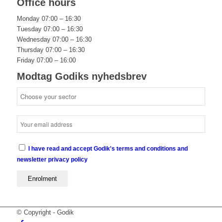
Office hours
Monday 07:00 – 16:30
Tuesday 07:00 – 16:30
Wednesday 07:00 – 16:30
Thursday 07:00 – 16:30
Friday 07:00 – 16:00
Modtag Godiks nyhedsbrev
I have read and accept Godik's terms and conditions and
newsletter privacy policy
© Copyright - Godik