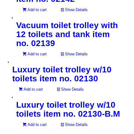
Add to cart
Show Details
Vacuum toilet trolley with
12 toilets and tank item
no. 02139
Add to cart
Show Details
Luxury toilet trolley w/10
toilets item no. 02130
Add to cart
Show Details
Luxury toilet trolley w/10
toilets item no. 02130-B.M
Add to cart
Show Details