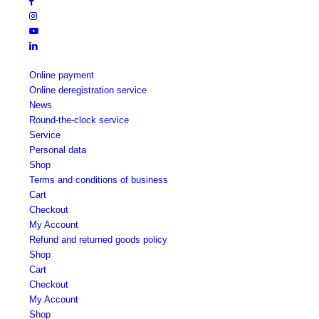
Online payment
Online deregistration service
News
Round-the-clock service
Service
Personal data
Shop
Terms and conditions of business
Cart
Checkout
My Account
Refund and returned goods policy
Shop
Cart
Checkout
My Account
Shop