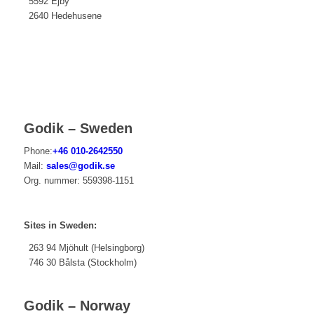
5592 Ejby
2640 Hedehusene
Godik – Sweden
Phone:
+46 010-2642550
Mail:
sales@godik.se
Org. nummer:
559
398-1151
Sites in Sweden:
263 94 Mjöhult (Helsingborg)
746 30 Bålsta (Stockholm)
Godik – Norway