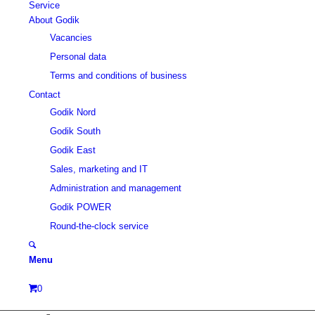
Service
About Godik
Vacancies
Personal data
Terms and conditions of business
Contact
Godik Nord
Godik South
Godik East
Sales, marketing and IT
Administration and management
Godik POWER
Round-the-clock service
Menu
0